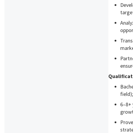
Devel
targe
Analy
oppor
Trans
marke
Partn
ensur
Qualifica
Bache
field
6–8+ 
growt
Prove
strat