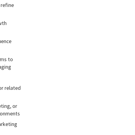
refine
wth
uence
ams to
aging
or related
ting, or
ironments
arketing