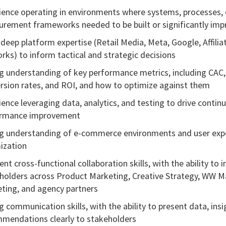
ience operating in environments where systems, processes, 
rement frameworks needed to be built or significantly im
 deep platform expertise (Retail Media, Meta, Google, Affilia
rks) to inform tactical and strategic decisions
g understanding of key performance metrics, including CAC,
rsion rates, and ROI, and how to optimize against them
ience leveraging data, analytics, and testing to drive contin
ormance improvement
g understanding of e-commerce environments and user exp
ization
ent cross-functional collaboration skills, with the ability to 
holders across Product Marketing, Creative Strategy, WW M
ting, and agency partners
g communication skills, with the ability to present data, insi
mendations clearly to stakeholders