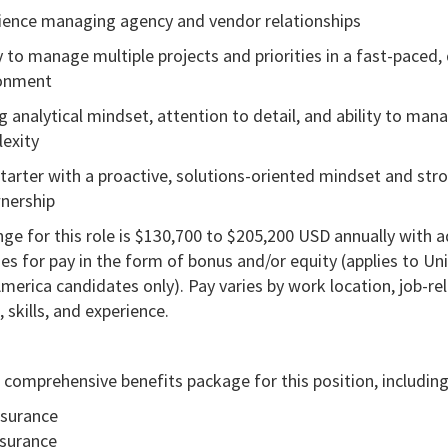
ience managing agency and vendor relationships
ty to manage multiple projects and priorities in a fast-paced
ronment
g analytical mindset, attention to detail, and ability to man
exity
starter with a proactive, solutions-oriented mindset and str
nership
ge for this role is $130,700 to $205,200 USD annually with a
es for pay in the form of bonus and/or equity (applies to Un
merica candidates only). Pay varies by work location, job-re
skills, and experience.
 comprehensive benefits package for this position, including
nsurance
nsurance