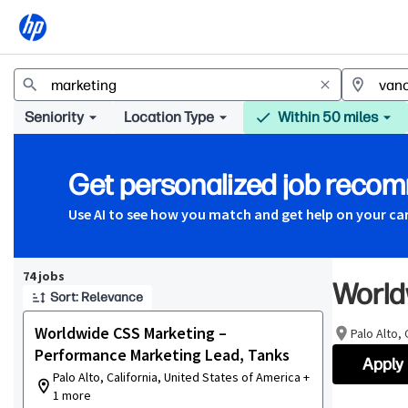
Jobs
Seniority
Location Type
Within 50 miles
Get personalized job reco
Use AI to see how you match and get help on your ca
Page 1 of 8
74 jobs
World
Sort: Relevance
Worldwide CSS Marketing –
Palo Alto,
Performance Marketing Lead, Tanks
Apply
Palo Alto, California, United States of America +
1 more