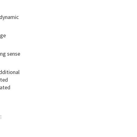
, dynamic
age
ong sense
dditional
ited
lated
: