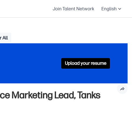
Join Talent Network
English
 All
Upload your resume
ce Marketing Lead, Tanks