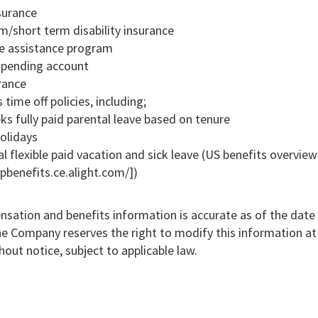
surance
m/short term disability insurance
e assistance program
 spending account
rance
time off policies, including;
s fully paid parental leave based on tenure
holidays
l flexible paid vacation and sick leave (US benefits overview
pbenefits.ce.alight.com/])
sation and benefits information is accurate as of the date 
he Company reserves the right to modify this information at
hout notice, subject to applicable law.