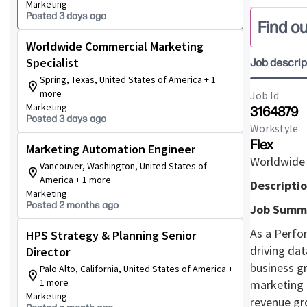
Marketing
Posted 3 days ago
Find ou
Worldwide Commercial Marketing
Specialist
Job descrip
Spring, Texas, United States of America + 1
more
Job Id
Marketing
3164879
Posted 3 days ago
Workstyle
Flex
Marketing Automation Engineer
Worldwide 
Vancouver, Washington, United States of
America + 1 more
Descriptio
Marketing
Posted 2 months ago
Job Summ
As a Perfo
HPS Strategy & Planning Senior
driving da
Director
business g
Palo Alto, California, United States of America +
1 more
marketing 
Marketing
revenue gr