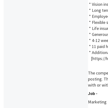
* Vision in
* Long ter
* Employe
* Flexible
* Life insu
* Generous 
* 4-12 week
* 11 paid 
* Additiona
[https://h
The compen
posting. T
with or wit
Job -
Marketing