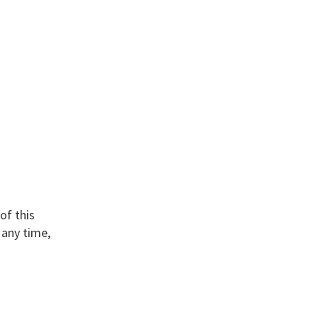
of this
 any time,