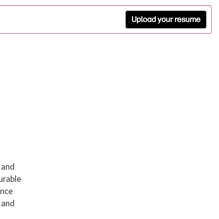
Upload your resume
 and
urable
ance
 and