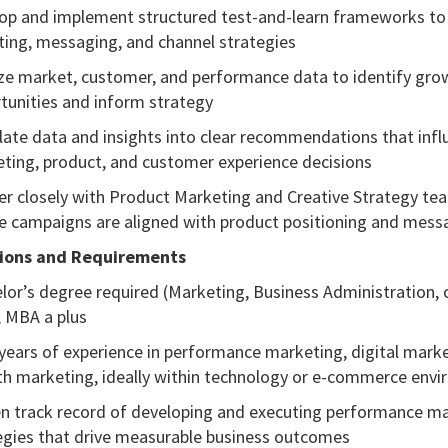
op and implement structured test-and-learn frameworks to 
ting, messaging, and channel strategies
ze market, customer, and performance data to identify gro
tunities and inform strategy
late data and insights into clear recommendations that infl
ting, product, and customer experience decisions
er closely with Product Marketing and Creative Strategy te
e campaigns are aligned with product positioning and mess
tions and Requirements
lor’s degree required (Marketing, Business Administration, 
); MBA a plus
years of experience in performance marketing, digital marke
h marketing, ideally within technology or e-commerce env
n track record of developing and executing performance m
egies that drive measurable business outcomes