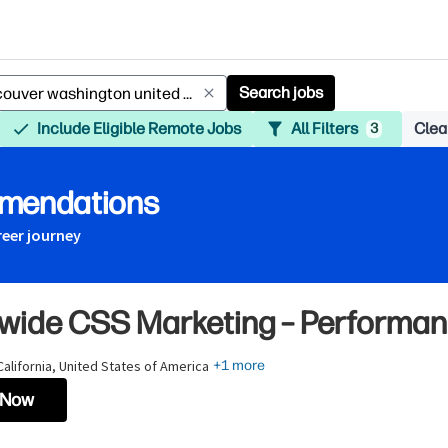
Search jobs
Include Eligible Remote Jobs
All Filters
Clear
3
mmendations
reer journey
wide CSS Marketing – Performan
 California, United States of America
+1 more
 Now