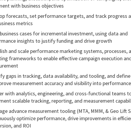
ment with business objectives
op forecasts, set performance targets, and track progress 
usiness metrics
 business cases for incremental investment, using data and
rmance insights to justify funding and drive growth
lish and scale performance marketing systems, processes, 
ting frameworks to enable effective campaign execution an
urement
fy gaps in tracking, data availability, and tooling, and define
prove measurement accuracy and visibility into performance
er with analytics, engineering, and cross-functional teams t
ment scalable tracking, reporting, and measurement capabil
age advance measurement tooling (MTA, MMM, & Geo Lift S
nuously optimize performance, drive improvements in efficie
rsion, and ROI