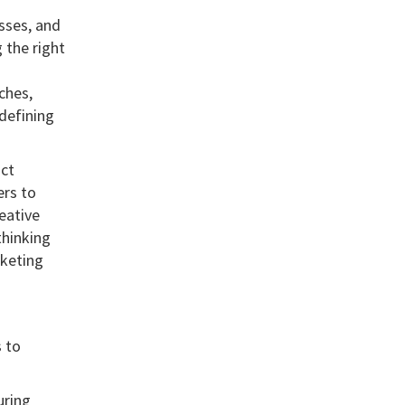
esses, and
 the right
ches,
 defining
uct
ers to
eative
thinking
rketing
 to
uring