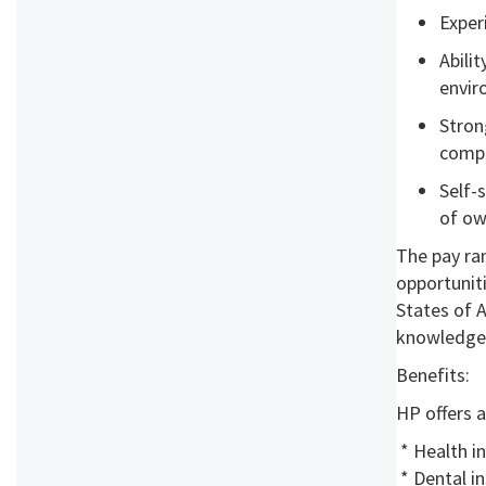
Exper
Abili
envi
Stron
compl
Self-
of ow
The pay ran
opportuniti
States of A
knowledge, 
Benefits:
HP offers a
* Health i
* Dental i