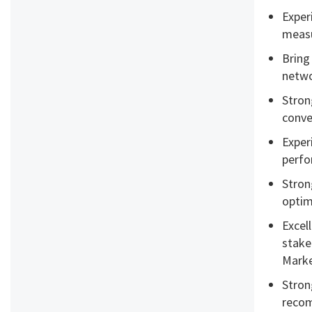
Exper
measu
Bring
netwo
Stron
conve
Exper
perf
Stron
optim
Excell
stake
Marke
Stron
recom