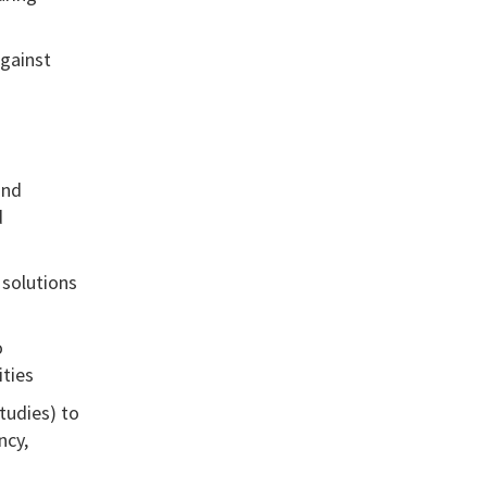
against
and
d
 solutions
o
ities
tudies) to
ncy,