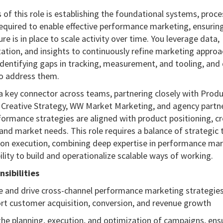
 of this role is establishing the foundational systems, proc
equired to enable effective performance marketing, ensuring
ure is in place to scale activity over time. You leverage data,
ation, and insights to continuously refine marketing approa
identifying gaps in tracking, measurement, and tooling, and
to address them.
 a key connector across teams, partnering closely with Prod
 Creative Strategy, WW Market Marketing, and agency partn
formance strategies are aligned with product positioning, cr
and market needs. This role requires a balance of strategic 
on execution, combining deep expertise in performance ma
ility to build and operationalize scalable ways of working.
sibilities
e and drive cross-channel performance marketing strategies
rt customer acquisition, conversion, and revenue growth
he planning, execution, and optimization of campaigns, ens