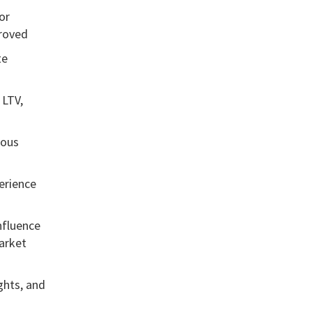
or
proved
te
 LTV,
uous
erience
influence
arket
ghts, and