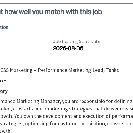
t how well you match with this job
tion
Job Posting Start Date
2026-08-06
CSS Marketing – Performance Marketing Lead, Tanks
n -
ary
rmance Marketing Manager, you are responsible for defining
ta-led, cross-channel marketing strategies that deliver meas
rowth. You own the development and execution of perform
strategies, optimizing for customer acquisition, conversion,
owth.