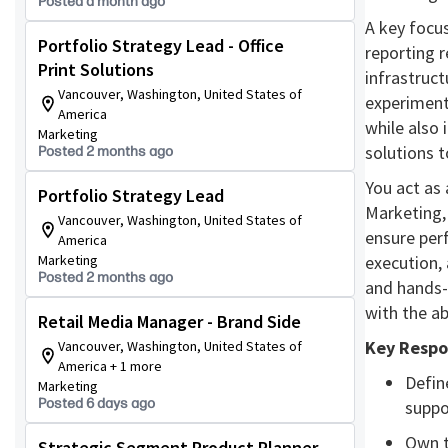
Posted a month ago
A key focus
Portfolio Strategy Lead - Office
reporting r
Print Solutions
infrastruct
Vancouver, Washington, United States of
experiment
America
while also 
Marketing
solutions 
Posted 2 months ago
You act as
Portfolio Strategy Lead
Marketing,
Vancouver, Washington, United States of
ensure per
America
Marketing
execution, 
Posted 2 months ago
and hands-
with the ab
Retail Media Manager - Brand Side
Key Respon
Vancouver, Washington, United States of
America + 1 more
Defin
Marketing
Posted 6 days ago
suppo
Own t
Strategic Segment Product Planner