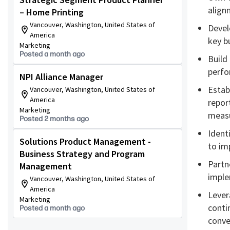
align
– Home Printing
Vancouver, Washington, United States of
Devel
America
key b
Marketing
Posted a month ago
Build
perfo
NPI Alliance Manager
Estab
Vancouver, Washington, United States of
America
repor
Marketing
meas
Posted 2 months ago
Identi
Solutions Product Management -
to im
Business Strategy and Program
Partn
Management
imple
Vancouver, Washington, United States of
America
Lever
Marketing
conti
Posted a month ago
conve