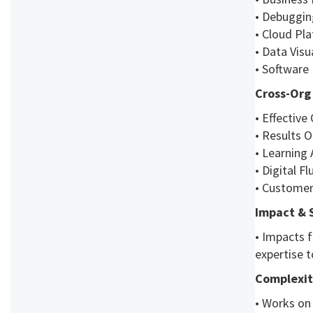
• Debuggin
• Cloud Pla
• Data Visu
• Software
Cross-Org 
• Effectiv
• Results O
• Learning 
• Digital F
• Customer
Impact & 
• Impacts f
expertise t
Complexit
• Works on 