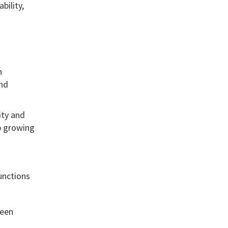
bility,
h
and
ity and
p growing
unctions
teen