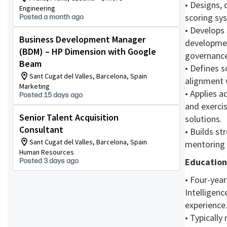
• Designs, 
Engineering
scoring sys
Posted a month ago
• Develops
Business Development Manager
developmen
(BDM) – HP Dimension with Google
governance
Beam
• Defines 
Sant Cugat del Valles, Barcelona, Spain
alignment w
Marketing
• Applies 
Posted 15 days ago
and exerci
Senior Talent Acquisition
solutions.
Consultant
• Builds st
Sant Cugat del Valles, Barcelona, Spain
mentoring 
Human Resources
Educatio
Posted 3 days ago
• Four-year
Intelligenc
experience
• Typically