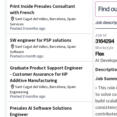
Print Inside Presales Consultant
Find ou
with French
Sant Cugat del Valles, Barcelona, Spain
Job descrip
Services
Posted 3 months ago
Job Id
SW engineer for PSP solutions
3164294
Sant Cugat del Valles, Barcelona, Spain
Workstyle
Software
Flex
Posted a month ago
AI Develop
Graduate Product Support Engineer
Descriptio
- Customer Assurance for HP
Job Summ
Additive Manufacturing
Sant Cugat del Valles, Barcelona, Spain
• This role
Engineering
to solve co
Posted 2 months ago
build scala
consistency
Presales AI Software Solutions
contributes
Engineer