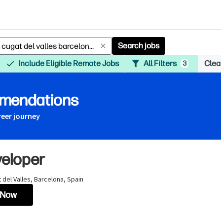
Search jobs
Include Eligible Remote Jobs
All Filters
Clear
3
mmendations
reer journey
veloper
 del Valles, Barcelona, Spain
 Now