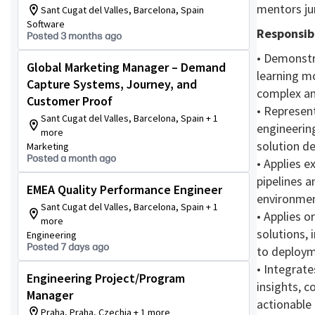
mentors ju
Sant Cugat del Valles, Barcelona, Spain
Software
Responsibi
Posted 3 months ago
• Demonstr
Global Marketing Manager – Demand
learning mo
Capture Systems, Journey, and
complex an
Customer Proof
• Represen
Sant Cugat del Valles, Barcelona, Spain + 1
engineering
more
solution d
Marketing
Posted a month ago
• Applies 
pipelines 
EMEA Quality Performance Engineer
environmen
Sant Cugat del Valles, Barcelona, Spain + 1
• Applies o
more
solutions,
Engineering
Posted 7 days ago
to deploym
• Integrate
Engineering Project/Program
insights, c
Manager
actionable
Praha, Praha, Czechia + 1 more