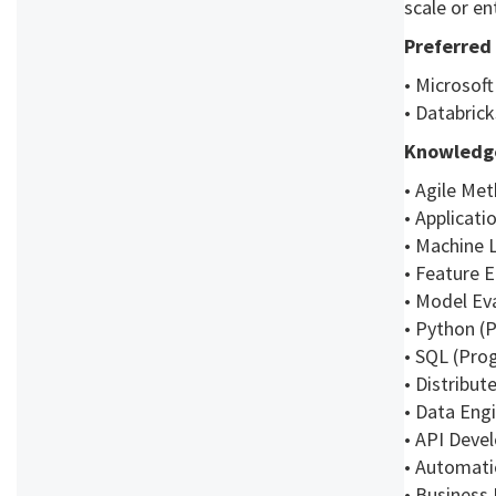
scale or en
Preferred 
• Microsoft
• Databrick
Knowledge
• Agile Me
• Applicat
• Machine 
• Feature 
• Model Eva
• Python 
• SQL (Pr
• Distribut
• Data Eng
• API Deve
• Automat
• Business