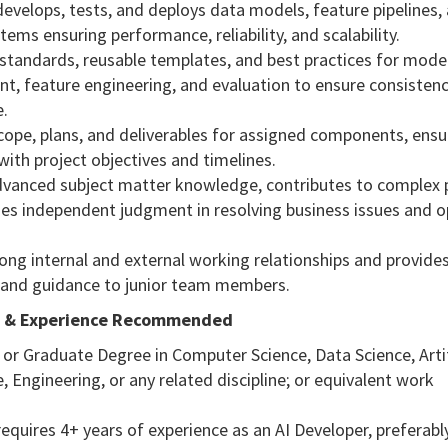
develops, tests, and deploys data models, feature pipelines,
tems ensuring performance, reliability, and scalability.
 standards, reusable templates, and best practices for mode
t, feature engineering, and evaluation to ensure consisten
.
scope, plans, and deliverables for assigned components, ensu
ith project objectives and timelines.
advanced subject matter knowledge, contributes to complex p
ses independent judgment in resolving business issues and o
rong internal and external working relationships and provide
and guidance to junior team members.
n & Experience Recommended
 or Graduate Degree in Computer Science, Data Science, Artif
e, Engineering, or any related discipline; or equivalent work
.
 requires 4+ years of experience as an AI Developer, preferably