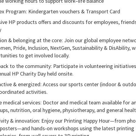
ble working hours to support work–life balance
ex Program: Kindergarten vouchers & Transport Card
sive HP products offers and discounts for employees,
friend
y
sion & belonging at the core: Join our global employee netw
men, Pride, Inclusion, NextGen, Sustainability &
DisAbility
, w
unities to get involved locally.
back to the community: Participate in volunteering initiatives
nnual HP Charity Day held onsite.
active & energized: Access our sports center (indoor & outdo
oordinated activities.
e medical services: Doctor and medical team available for a
ups, nutrition, oral hygiene, physiotherapy, and general healt
ivity & innovation: Enjoy our Printing Happy Hour—from pho
 posters—and
hands
‑
on
workshops using the latest printing
ologies, from wall covers to 3D printing.