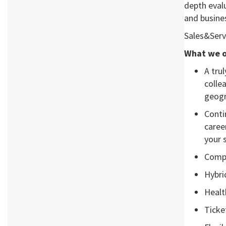
depth evalu
and busine
Sales&Serv
What we o
A tru
colle
geogr
Conti
caree
your s
Compe
Hybri
Healt
Ticke