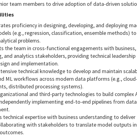
nior team members to drive adoption of data-driven solutio
lities
ates proficiency in designing, developing, and deploying ma
dels (e.g., regression, classification, ensemble methods) t
alytical problems.
ts the team in cross-functional engagements with business,
, and analytics stakeholders, providing technical leadership 
esign and implementation.
extensive technical knowledge to develop and maintain scala
and ML workflows across modern data platforms (e.g., clou
ts, distributed processing systems).
rganizational and third-party technologies to build complex 
 independently implementing end-to-end pipelines from data
ent.
s technical expertise with business understanding to deliver
ollaborating with stakeholders to translate model outputs i
 outcomes.