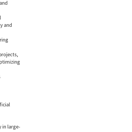
 and
l
cy and
ring
rojects,
ptimizing
s
icial
 in large-