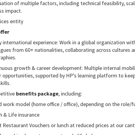
ation of multiple factors, including technical feasibility, scala
ss impact.
ices entity
ffer
ly international experience: Work in a global organization wit
agues from 60+ nationalities, collaborating across cultures 
aphies.
nuous growth & career development: Multiple internal mobil
r opportunities, supported by HP’s learning platform to kee
kills.
titive
benefits package
, including:
d work model (home office / office), depending on the role
/f
h & Life insurance
t Restaurant Vouchers or lunch at reduced prices at our can