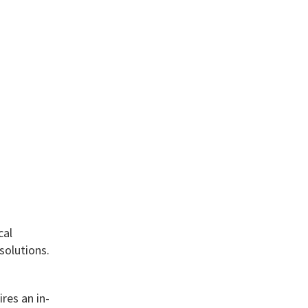
cal
solutions.
res an in-