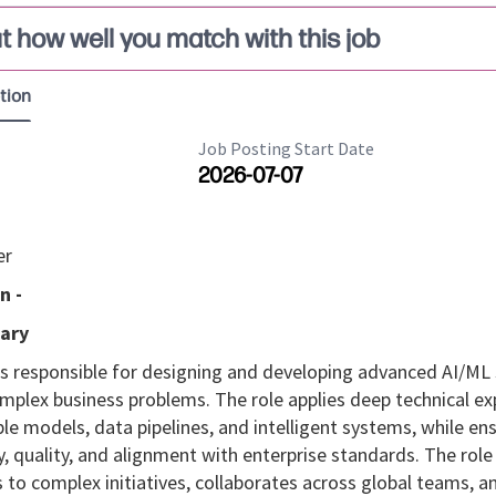
t how well you match with this job
tion
Job Posting Start Date
2026-07-07
er
n -
ary
 is responsible for designing and developing advanced AI/ML
mplex business problems. The role applies deep technical ex
ble models, data pipelines, and intelligent systems, while en
, quality, and alignment with enterprise standards. The role
 to complex initiatives, collaborates across global teams, a