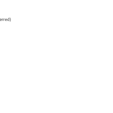
erred)