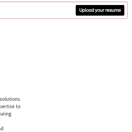
Upload your resume
 solutions
pertise to
suring
nd