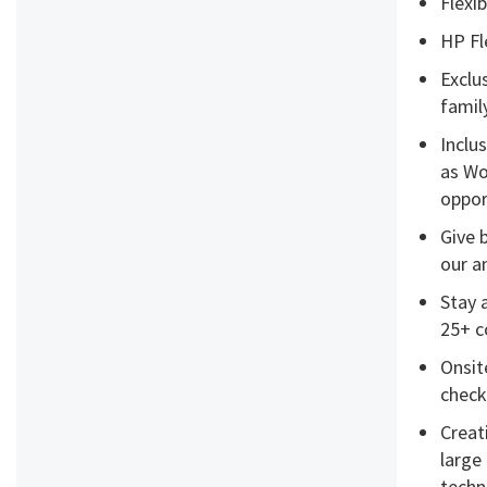
Flexi
HP Fl
Exclu
famil
Inclu
as Wo
opport
Give 
our a
Stay 
25+ c
Onsit
check
Creat
large
techn