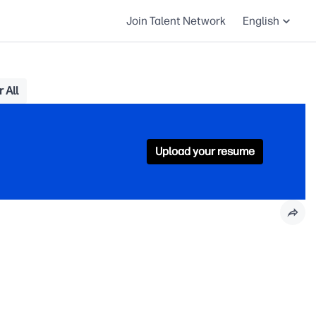
Join Talent Network
English
 All
Upload your resume