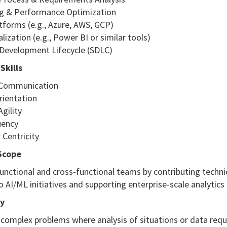
g & Performance Optimization
tforms (e.g., Azure, AWS, GCP)
alization (e.g., Power BI or similar tools)
 Development Lifecycle (SDLC)
Skills
e Communication
rientation
Agility
luency
 Centricity
Scope
unctional and cross-functional teams by contributing techni
o AI/ML initiatives and supporting enterprise-scale analytics 
y
complex problems where analysis of situations or data requi