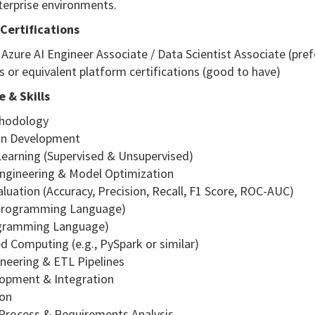
terprise environments.
Certifications
 Azure AI Engineer Associate / Data Scientist Associate (pref
s or equivalent platform certifications (good to have)
 & Skills
thodology
ion Development
Learning (Supervised & Unsupervised)
Engineering & Model Optimization
luation (Accuracy, Precision, Recall, F1 Score, ROC-AUC)
(Programming Language)
ogramming Language)
ed Computing (e.g., PySpark or similar)
ineering & ETL Pipelines
lopment & Integration
ion
 Process & Requirements Analysis