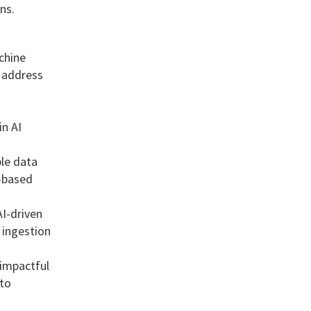
ns.
chine
o address
in AI
ble data
d-based
AI-driven
 ingestion
 impactful
nto