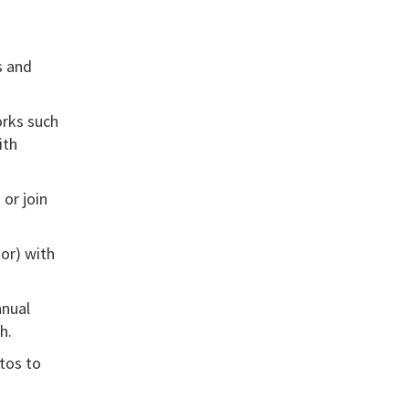
s
and
orks such
ith
 or join
or) with
nnual
h.
tos to