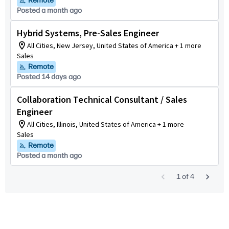
Remote
Posted a month ago
Hybrid Systems, Pre-Sales Engineer
All Cities, New Jersey, United States of America + 1 more
Sales
Remote
Posted 14 days ago
Collaboration Technical Consultant / Sales
Engineer
All Cities, Illinois, United States of America + 1 more
Sales
Remote
Posted a month ago
1
of
4