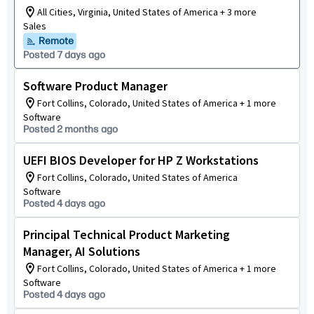
All Cities, Virginia, United States of America + 3 more
Sales
Remote
Posted 7 days ago
Software Product Manager
Fort Collins, Colorado, United States of America + 1 more
Software
Posted 2 months ago
UEFI BIOS Developer for HP Z Workstations
Fort Collins, Colorado, United States of America
Software
Posted 4 days ago
Principal Technical Product Marketing
Manager, AI Solutions
Fort Collins, Colorado, United States of America + 1 more
Software
Posted 4 days ago