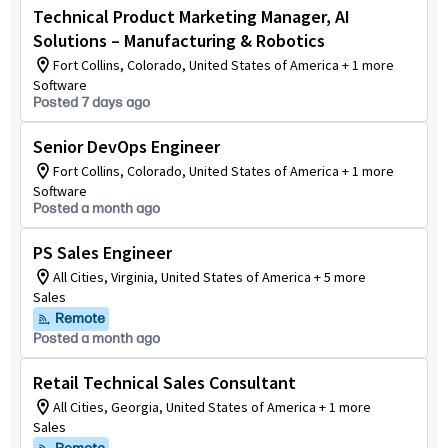
Technical Product Marketing Manager, AI
Solutions – Manufacturing & Robotics
Fort Collins, Colorado, United States of America + 1 more
Software
Posted 7 days ago
Senior DevOps Engineer
Fort Collins, Colorado, United States of America + 1 more
Software
Posted a month ago
PS Sales Engineer
All Cities, Virginia, United States of America + 5 more
Sales
Remote
Posted a month ago
Retail Technical Sales Consultant
All Cities, Georgia, United States of America + 1 more
Sales