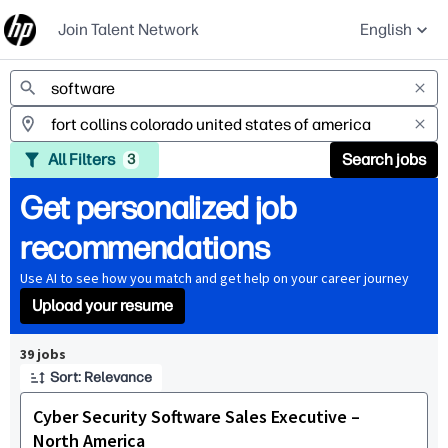
Join Talent Network
English
Jobs
All Filters
Search jobs
3
Get personalized job
recommendations
Use AI to see how you match and get help on your career journey
Upload your resume
Page 1 of 4
39 jobs
Sort: Relevance
Cyber Security Software Sales Executive –
North America