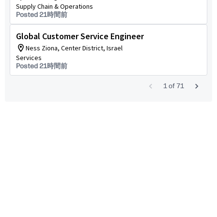
Supply Chain & Operations
Posted 21時間前
Global Customer Service Engineer
Ness Ziona, Center District, Israel
Services
Posted 21時間前
1
of
71