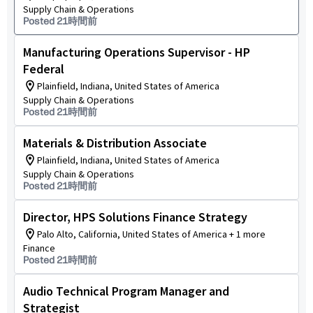
Supply Chain & Operations
Posted 21時間前
Manufacturing Operations Supervisor - HP
Federal
Plainfield, Indiana, United States of America
Supply Chain & Operations
Posted 21時間前
Materials & Distribution Associate
Plainfield, Indiana, United States of America
Supply Chain & Operations
Posted 21時間前
Director, HPS Solutions Finance Strategy
Palo Alto, California, United States of America + 1 more
Finance
Posted 21時間前
Audio Technical Program Manager and
Strategist