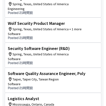
Spring, Texas, United States of America
Engineering
Posted 21時間前
Wolf Security Product Manager
Spring, Texas, United States of America + 1 more
Software
Posted 21時間前
Security Software Engineer (R&D)
Spring, Texas, United States of America
Software
Posted 21時間前
Software Quality Assurance Engineer, Poly
Taipei, Taipei City, Taiwan Region
Software
Posted 21時間前
Logistics Analyst
Mississauga, Ontario, Canada