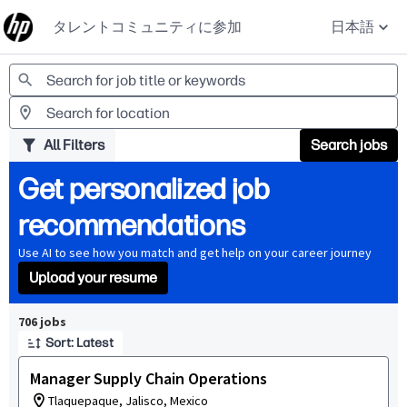
タレントコミュニティに参加
日本語
Jobs
All Filters
Search jobs
Get personalized job
recommendations
Use AI to see how you match and get help on your career journey
Upload your resume
Page 1 of 71
706 jobs
Sort: Latest
Manager Supply Chain Operations
Tlaquepaque, Jalisco, Mexico