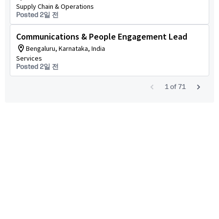
Supply Chain & Operations
Posted 2일 전
Communications & People Engagement Lead
Bengaluru, Karnataka, India
Services
Posted 2일 전
1
of
71