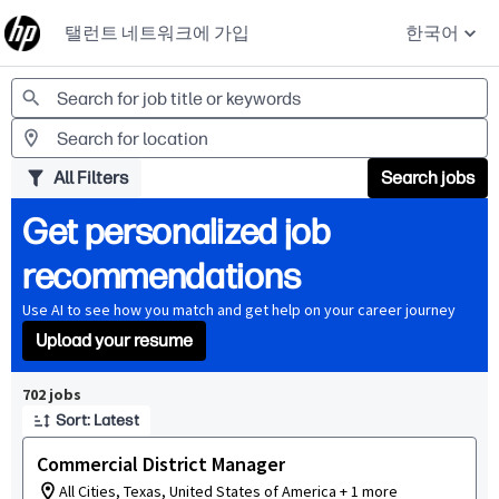
탤런트 네트워크에 가입
한국어
Jobs
All Filters
Search jobs
Get personalized job
recommendations
Use AI to see how you match and get help on your career journey
Upload your resume
Page 1 of 71
702 jobs
Sort: Latest
Commercial District Manager
All Cities, Texas, United States of America + 1 more