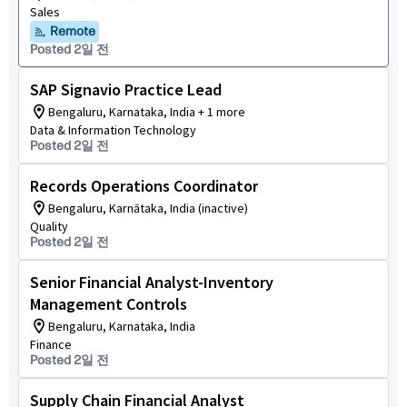
Sales
Remote
Posted 2일 전
SAP Signavio Practice Lead
Bengaluru, Karnataka, India + 1 more
Data & Information Technology
Posted 2일 전
Records Operations Coordinator
Bengaluru, Karnātaka, India (inactive)
Quality
Posted 2일 전
Senior Financial Analyst-Inventory
Management Controls
Bengaluru, Karnataka, India
Finance
Posted 2일 전
Supply Chain Financial Analyst