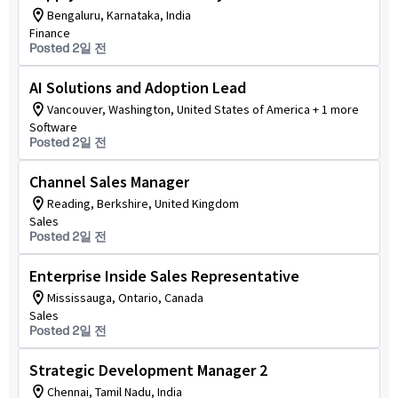
Bengaluru, Karnataka, India
Finance
Posted 2일 전
AI Solutions and Adoption Lead
Vancouver, Washington, United States of America + 1 more
Software
Posted 2일 전
Channel Sales Manager
Reading, Berkshire, United Kingdom
Sales
Posted 2일 전
Enterprise Inside Sales Representative
Mississauga, Ontario, Canada
Sales
Posted 2일 전
Strategic Development Manager 2
Chennai, Tamil Nadu, India