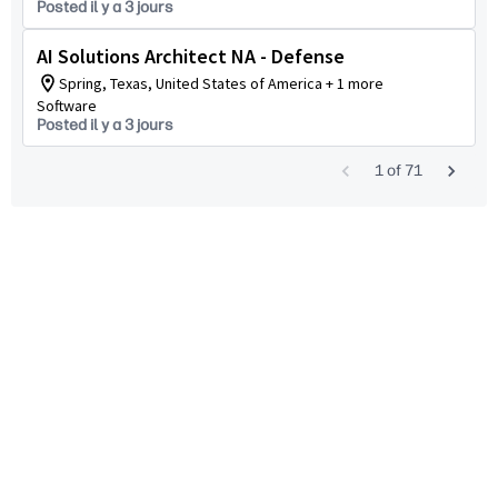
Posted il y a 3 jours
AI Solutions Architect NA - Defense
Spring, Texas, United States of America + 1 more
Software
Posted il y a 3 jours
1
of
71