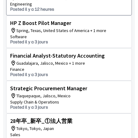
Engineering
Posted il y a 12 heures
HP Z Boost Pilot Manager
Spring, Texas, United States of America + 1 more
Software
Posted il y a 3 jours
Financial Analyst-Statutory Accounting
Guadalajara, Jalisco, Mexico + 1 more
Finance
Posted il y a 3 jours
Strategic Procurement Manager
Tlaquepaque, Jalisco, Mexico
Supply Chain & Operations
Posted il y a 3 jours
28年卒_新卒_①法人営業
Tokyo, Tokyo, Japan
Sales