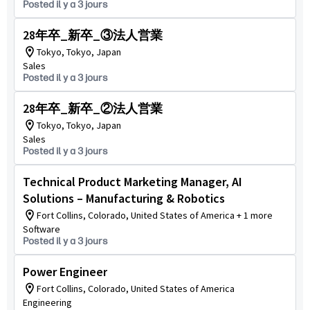
Posted il y a 3 jours
28年卒_新卒_③法人営業
Tokyo, Tokyo, Japan
Sales
Posted il y a 3 jours
28年卒_新卒_②法人営業
Tokyo, Tokyo, Japan
Sales
Posted il y a 3 jours
Technical Product Marketing Manager, AI
Solutions – Manufacturing & Robotics
Fort Collins, Colorado, United States of America + 1 more
Software
Posted il y a 3 jours
Power Engineer
Fort Collins, Colorado, United States of America
Engineering