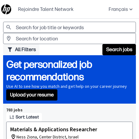
Rejoindre Talent Network
Français
Jobs
All Filters
Search jobs
Get personalized job
recommendations
Use AI to see how you match and get help on your career journey
Upload your resume
Page 1 of 71
703 jobs
Sort: Latest
Materials & Applications Researcher
Ness Ziona, Center District, Israel