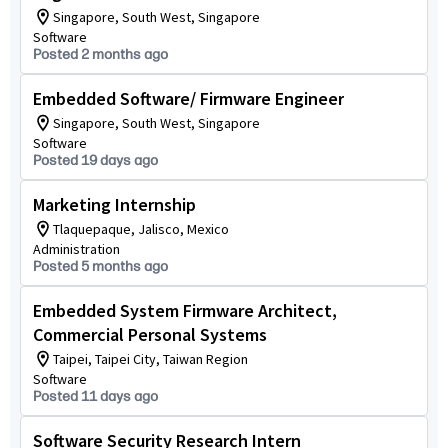
Singapore, South West, Singapore
Software
Posted 2 months ago
Embedded Software/ Firmware Engineer
Singapore, South West, Singapore
Software
Posted 19 days ago
Marketing Internship
Tlaquepaque, Jalisco, Mexico
Administration
Posted 5 months ago
Embedded System Firmware Architect,
Commercial Personal Systems
Taipei, Taipei City, Taiwan Region
Software
Posted 11 days ago
Software Security Research Intern