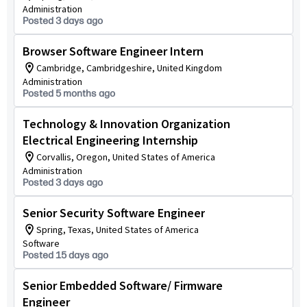
Administration
Posted 3 days ago
Browser Software Engineer Intern
Cambridge, Cambridgeshire, United Kingdom
Administration
Posted 5 months ago
Technology & Innovation Organization
Electrical Engineering Internship
Corvallis, Oregon, United States of America
Administration
Posted 3 days ago
Senior Security Software Engineer
Spring, Texas, United States of America
Software
Posted 15 days ago
Senior Embedded Software/ Firmware
Engineer