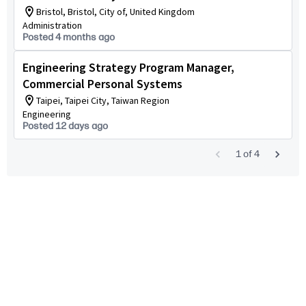
Bristol, Bristol, City of, United Kingdom
Administration
Posted 4 months ago
Engineering Strategy Program Manager,
Commercial Personal Systems
Taipei, Taipei City, Taiwan Region
Engineering
Posted 12 days ago
1
of
4