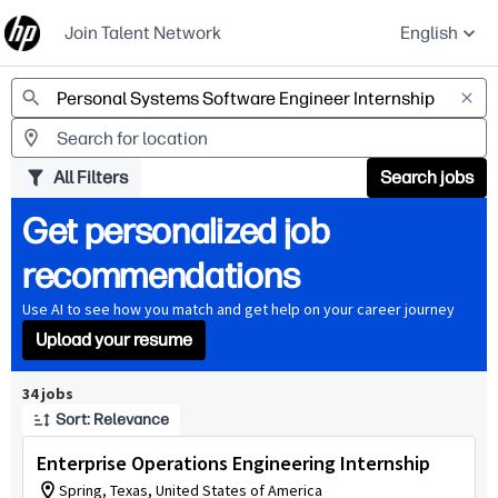
Join Talent Network
English
Jobs
All Filters
Search jobs
Get personalized job
recommendations
Use AI to see how you match and get help on your career journey
Upload your resume
Page 1 of 4
34 jobs
Sort: Relevance
Enterprise Operations Engineering Internship
Spring, Texas, United States of America