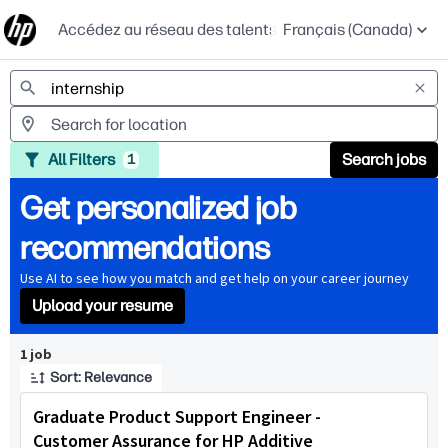
Accédez au réseau des talents
Français (Canada)
Jobs
All Filters
Search jobs
1
Get personalized job
recommendations
Use AI to see how you match and get help on your career journey
Upload your resume
Page 1 of 1
1 job
Sort: Relevance
Graduate Product Support Engineer -
Customer Assurance for HP Additive