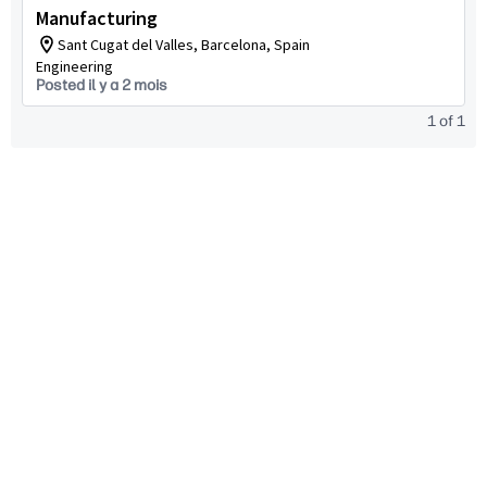
Manufacturing
Sant Cugat del Valles, Barcelona, Spain
Engineering
Posted il y a 2 mois
1
of
1