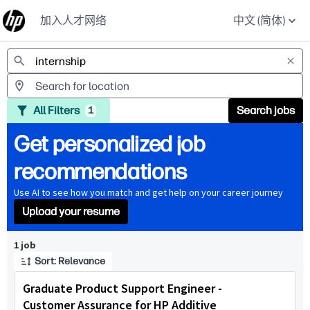
加入人才网络
中文 (简体)
Jobs
All Filters
Search jobs
1
Get personalized job
recommendations
Use AI to see how you match and get help on your career journey
Upload your resume
Page 1 of 1
1 job
Sort: Relevance
Graduate Product Support Engineer -
Customer Assurance for HP Additive