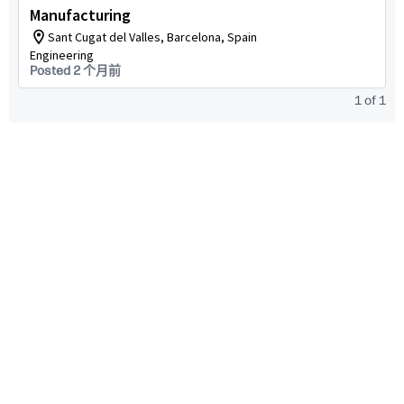
Manufacturing
Sant Cugat del Valles, Barcelona, Spain
Engineering
Posted 2 个月前
1
of
1