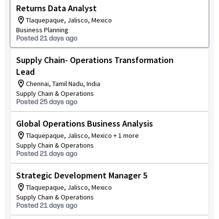
Returns Data Analyst
Tlaquepaque, Jalisco, Mexico
Business Planning
Posted 21 days ago
Supply Chain- Operations Transformation
Lead
Chennai, Tamil Nadu, India
Supply Chain & Operations
Posted 25 days ago
Global Operations Business Analysis
Tlaquepaque, Jalisco, Mexico + 1 more
Supply Chain & Operations
Posted 21 days ago
Strategic Development Manager 5
Tlaquepaque, Jalisco, Mexico
Supply Chain & Operations
Posted 21 days ago