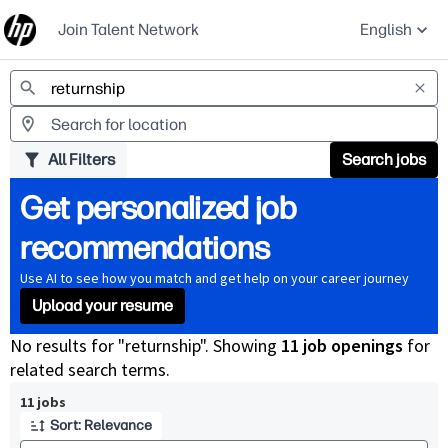
Join Talent Network
English
Jobs
All Filters
Search jobs
Get personalized job
recommendations
Use AI to see how you match and get help on your career journey
Upload your resume
No results for "returnship". Showing
11 job openings
for
related search terms.
Page 1 of 2
11 jobs
Sort: Relevance