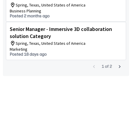
Spring, Texas, United States of America
Business Planning
Posted 2 months ago
Senior Manager - Immersive 3D collaboration
solution Category
Spring, Texas, United States of America
Marketing
Posted 18 days ago
1
of
2