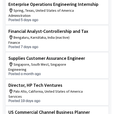
Enterprise Operations Engineering Internship
Spring, Texas, United States of America
Administration
Posted 5 days ago
Financial Analyst-Controllership and Tax
Bengaluru, Karnātaka, India (inactive)
Finance
Posted 7 days ago
Supplies Customer Assurance Engineer
Singapore, South West, Singapore
Engineering
Posted a month ago
Director, HP Tech Ventures
Palo Alto, California, United States of America
Services
Posted 19 days ago
US Commercial Channel Business Planner